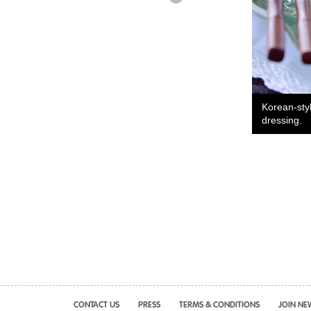
Korean-sty
dressing.
CONTACT US
PRESS
TERMS & CONDITIONS
JOIN NE