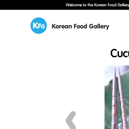
Welcome to the Korean Food Gallery!
Korean Food Gallery
Cuc