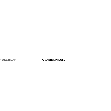
N AMERICAN
A BARREL PROJECT