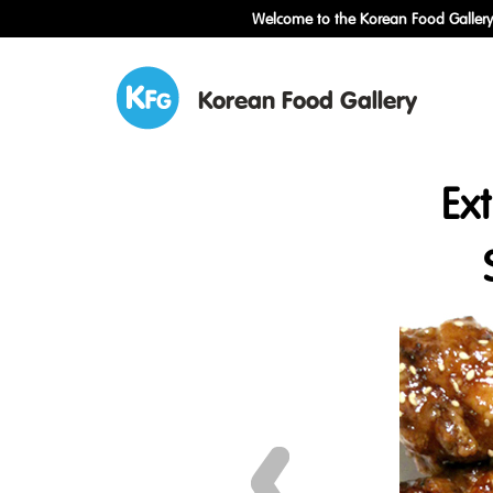
Welcome to the Korean Food Gallery!
Korean Food Gallery
Ex