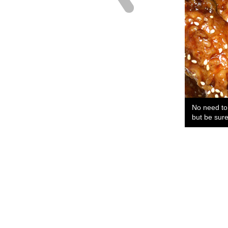
No need to 
but be sure