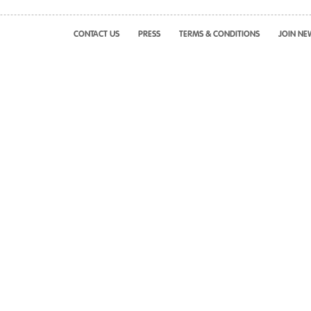
CONTACT US
PRESS
TERMS & CONDITIONS
JOIN NE