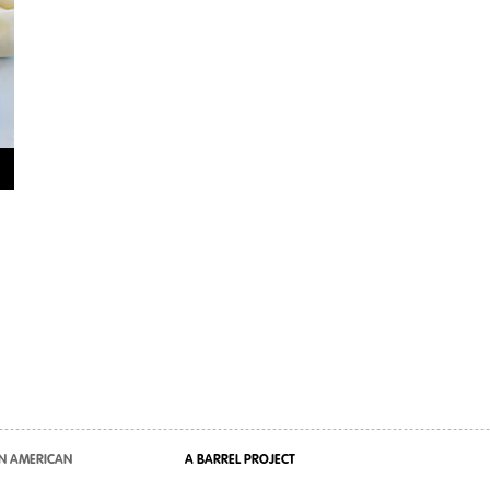
N AMERICAN
A BARREL PROJECT