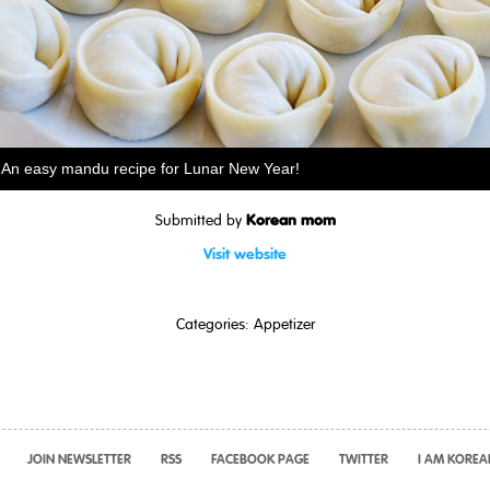
An easy mandu recipe for Lunar New Year!
Korean mom
Submitted by
Visit website
Categories:
Appetizer
JOIN NEWSLETTER
RSS
FACEBOOK PAGE
TWITTER
I AM KOREA