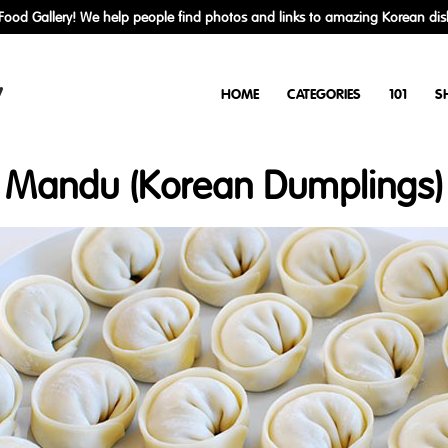
ood Gallery! We help people find photos and links to amazing Korean dis
y
HOME
CATEGORIES
101
S
Mandu (Korean Dumplings)