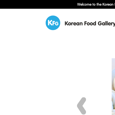
Welcome to the Korean F
Korean Food Galler