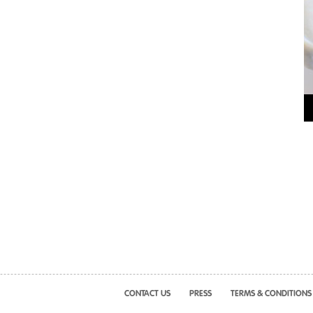
CONTACT US
PRESS
TERMS & CONDITIONS