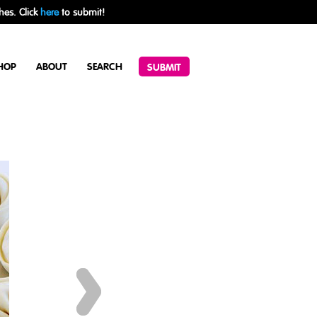
hes. Click
here
to submit!
HOP
ABOUT
SEARCH
SUBMIT