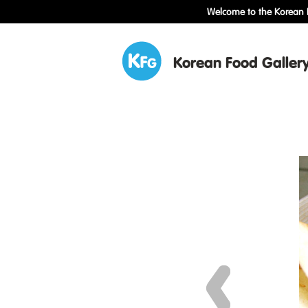
Welcome to the Korean F
Korean Food Galler