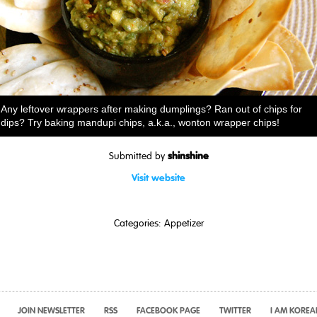
Any leftover wrappers after making dumplings? Ran out of chips for
dips? Try baking mandupi chips, a.k.a., wonton wrapper chips!
shinshine
Submitted by
Visit website
Categories:
Appetizer
JOIN NEWSLETTER
RSS
FACEBOOK PAGE
TWITTER
I AM KOREA