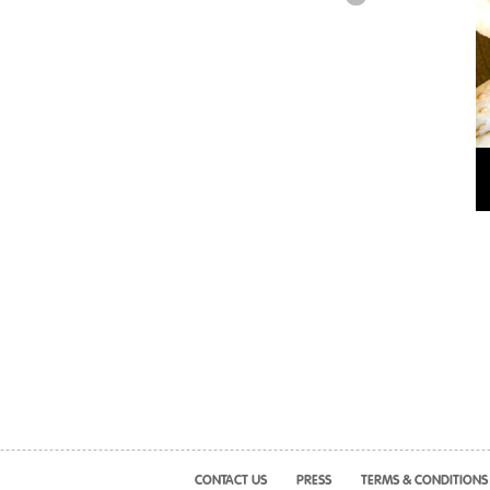
CONTACT US
PRESS
TERMS & CONDITIONS