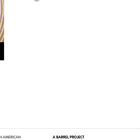
N AMERICAN
A BARREL PROJECT