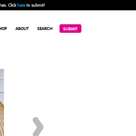
hes. Click
here
to submit!
HOP
ABOUT
SEARCH
SUBMIT