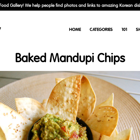
ood Gallery! We help people find photos and links to amazing Korean dis
y
HOME
CATEGORIES
101
S
Baked Mandupi Chips