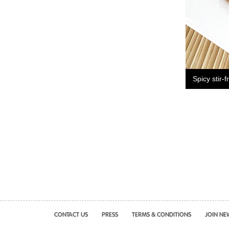
Spicy stir-f
CONTACT US
PRESS
TERMS & CONDITIONS
JOIN NE