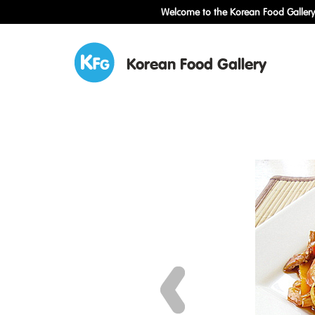
Welcome to the Korean Food Gallery!
Korean Food Gallery