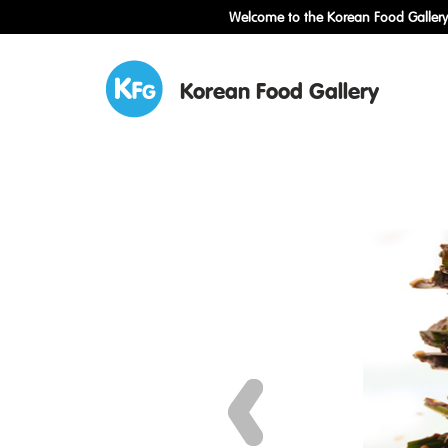
Welcome to the Korean Food Gallery!
Korean Food Gallery