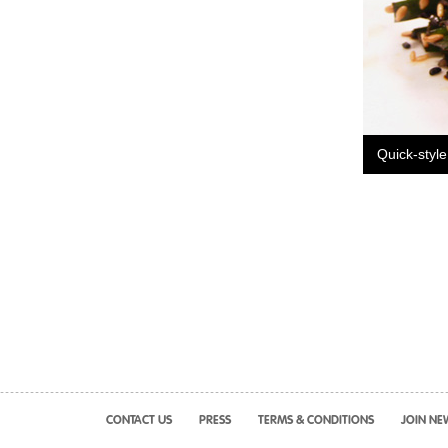
Quick-style
CONTACT US
PRESS
TERMS & CONDITIONS
JOIN NE