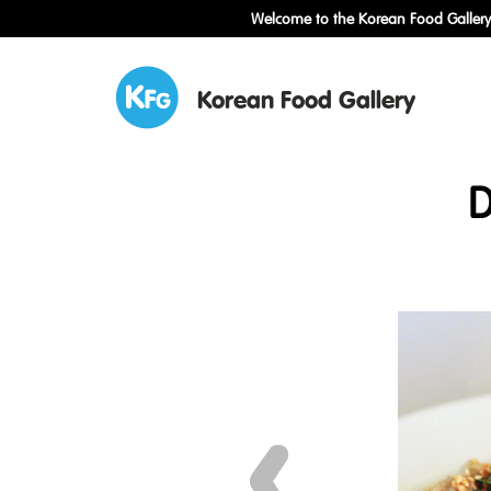
Welcome to the Korean Food Gallery!
Korean Food Gallery
D