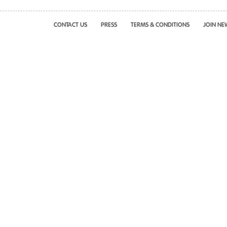
CONTACT US
PRESS
TERMS & CONDITIONS
JOIN NE