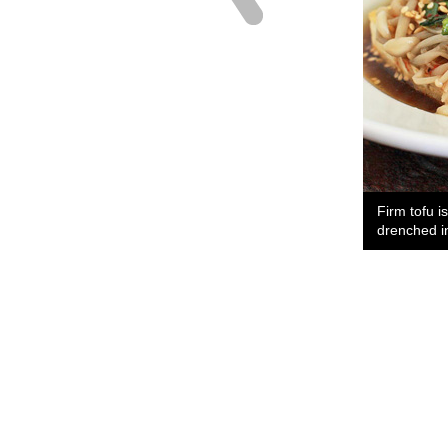
Firm tofu i
drenched i