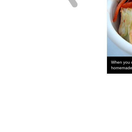
When you d
homemade