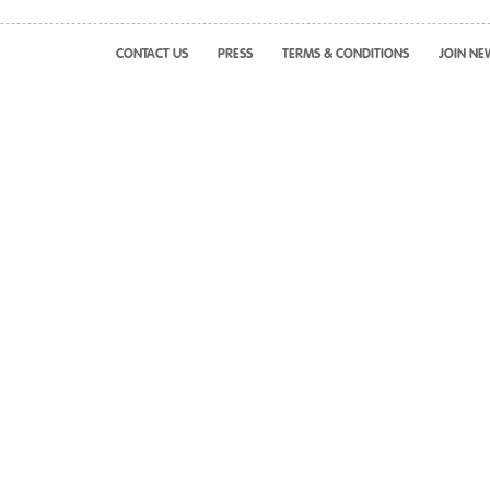
CONTACT US
PRESS
TERMS & CONDITIONS
JOIN NE