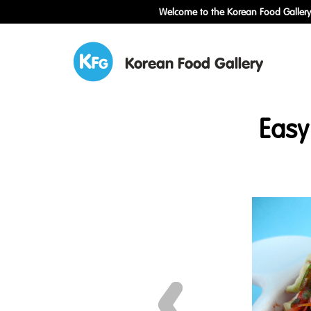
Welcome to the Korean Food Gallery!
Korean Food Gallery
Easy