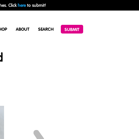
hes. Click
here
to submit!
HOP
ABOUT
SEARCH
SUBMIT
d