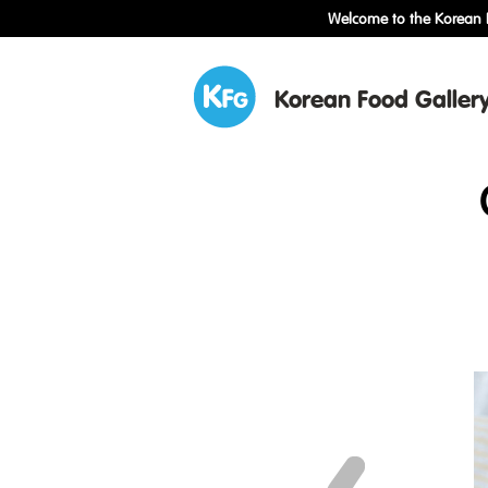
Welcome to the Korean F
Korean Food Galler