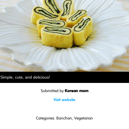
Simple, cute, and delicious!
Korean mom
Submitted by
Visit website
Categories:
Banchan
,
Vegetarian