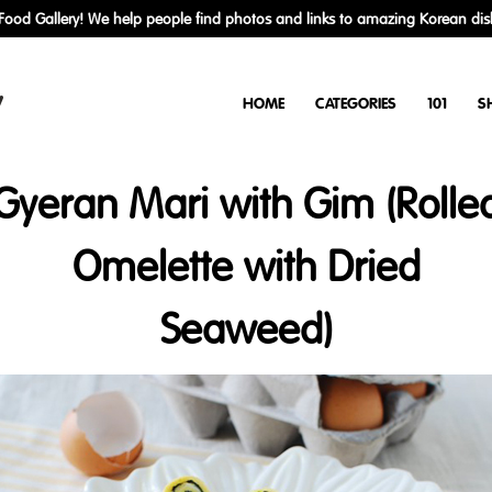
ood Gallery! We help people find photos and links to amazing Korean dis
y
HOME
CATEGORIES
101
S
Gyeran Mari with Gim (Rolle
Omelette with Dried
Seaweed)