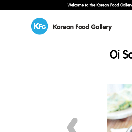
Welcome to the Korean Food Gallery!
Korean Food Gallery
Oi S