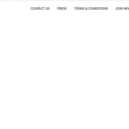
CONTACT US
PRESS
TERMS & CONDITIONS
JOIN NE