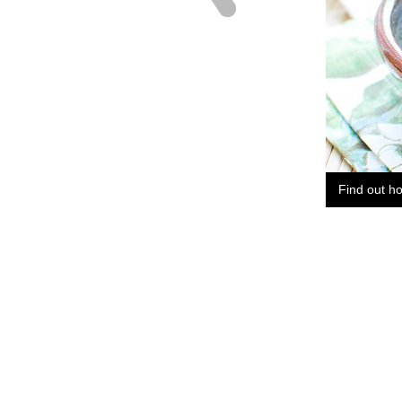
Find out h