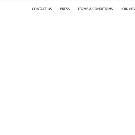
CONTACT US
PRESS
TERMS & CONDITIONS
JOIN NE