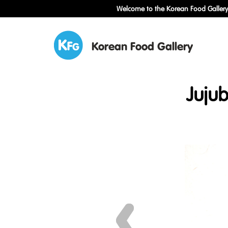
Welcome to the Korean Food Gallery!
Korean Food Gallery
Juju