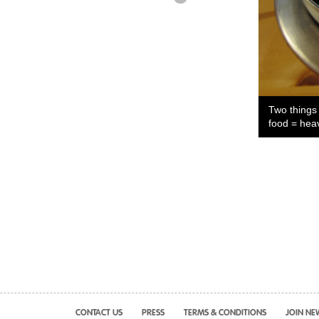
Two things
food = hea
CONTACT US
PRESS
TERMS & CONDITIONS
JOIN NE