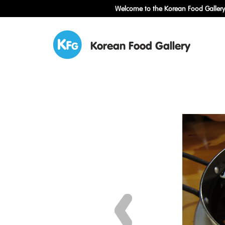
Welcome to the Korean Food Gallery!
Korean Food Gallery