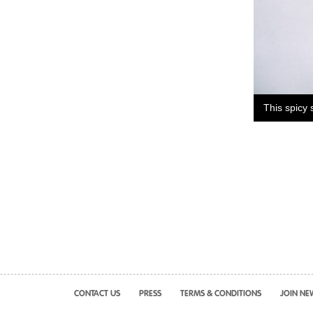
This spicy 
CONTACT US
PRESS
TERMS & CONDITIONS
JOIN NE