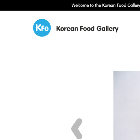
Welcome to the Korean Food Gallery!
Korean Food Gallery