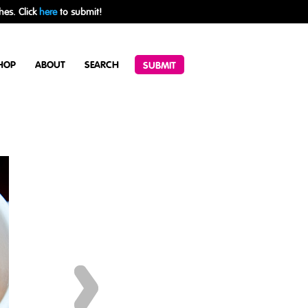
hes. Click
here
to submit!
HOP
ABOUT
SEARCH
SUBMIT