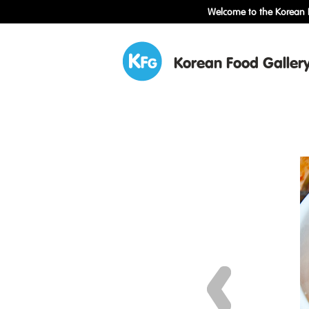
Welcome to the Korean F
Korean Food Galler