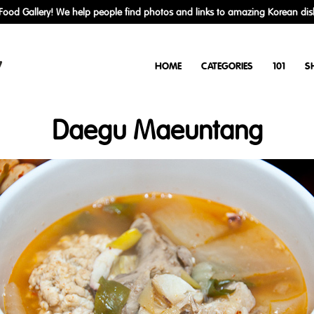
ood Gallery! We help people find photos and links to amazing Korean dis
y
HOME
CATEGORIES
101
S
Daegu Maeuntang