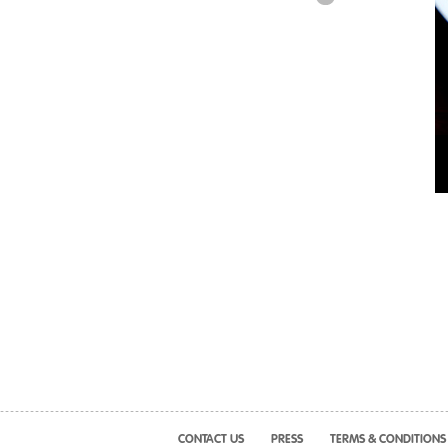
CONTACT US
PRESS
TERMS & CONDITIONS