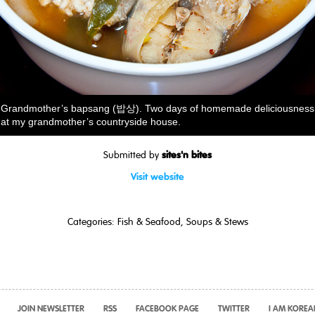
Grandmother’s bapsang (밥상). Two days of homemade deliciousness
at my grandmother’s countryside house.
sites'n bites
Submitted by
Visit website
Categories:
Fish & Seafood
,
Soups & Stews
JOIN NEWSLETTER
RSS
FACEBOOK PAGE
TWITTER
I AM KOREA