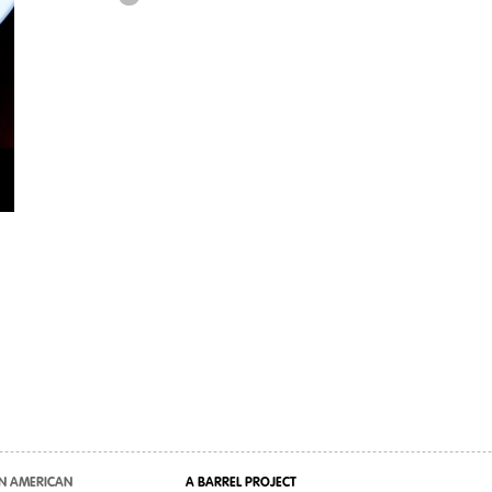
N AMERICAN
A BARREL PROJECT