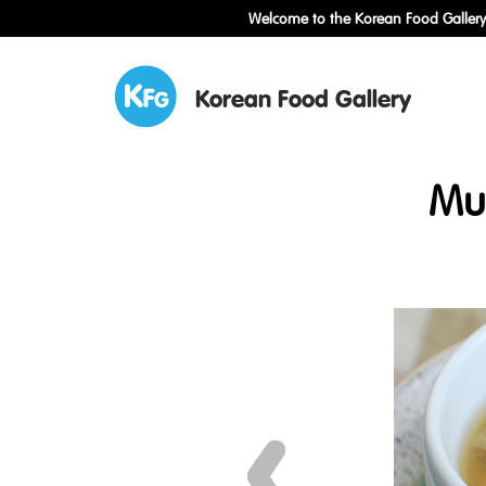
Welcome to the Korean Food Gallery!
Korean Food Gallery
Mu