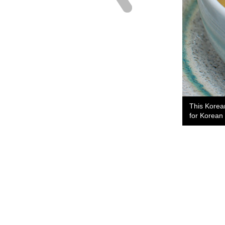
This Korea
for Korean