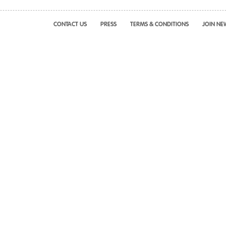
CONTACT US
PRESS
TERMS & CONDITIONS
JOIN NE