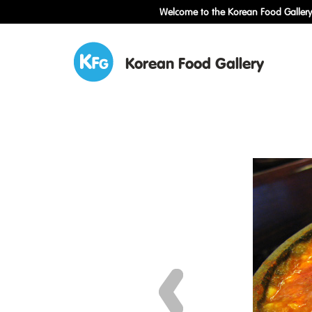
Welcome to the Korean Food Gallery!
Korean Food Gallery