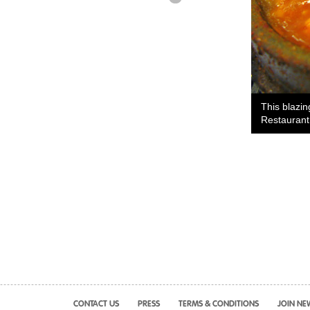
This blazi
Restaurant
CONTACT US
PRESS
TERMS & CONDITIONS
JOIN NE