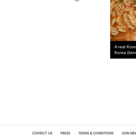
A real Kor
Korea (kim
CONTACT US
PRESS
TERMS & CONDITIONS
JOIN NE