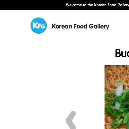
Welcome to the Korean Food Gallery!
Korean Food Gallery
Bu