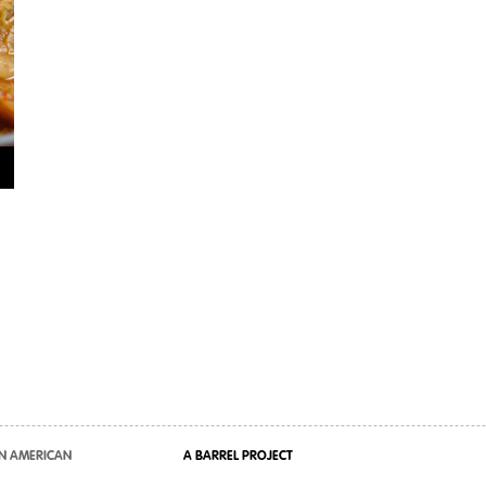
N AMERICAN
A BARREL PROJECT