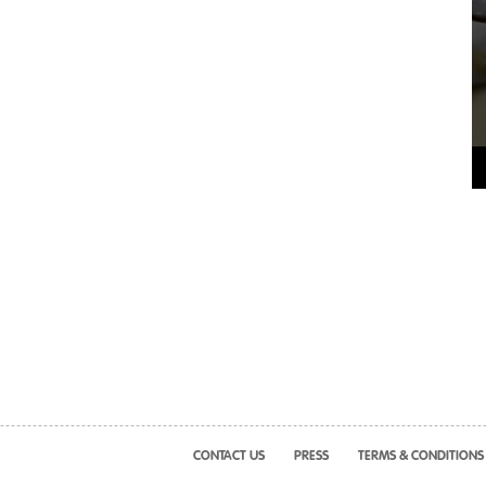
CONTACT US
PRESS
TERMS & CONDITIONS