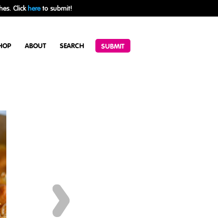
hes. Click
here
to submit!
HOP
ABOUT
SEARCH
SUBMIT