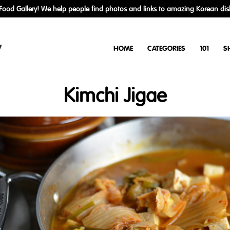
ood Gallery! We help people find photos and links to amazing Korean dis
y
HOME
CATEGORIES
101
S
Kimchi Jigae