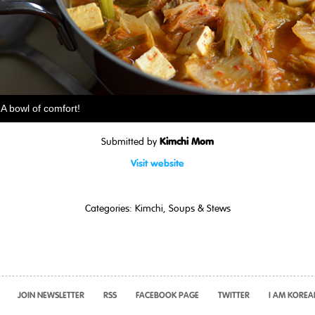
A bowl of comfort!
Kimchi Mom
Submitted by
Visit website
Categories:
Kimchi
,
Soups & Stews
JOIN NEWSLETTER
RSS
FACEBOOK PAGE
TWITTER
I AM KOREA