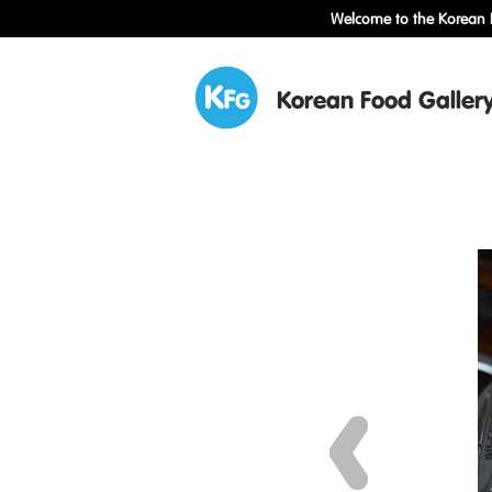
Welcome to the Korean F
Korean Food Galler