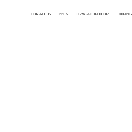
CONTACT US
PRESS
TERMS & CONDITIONS
JOIN NE