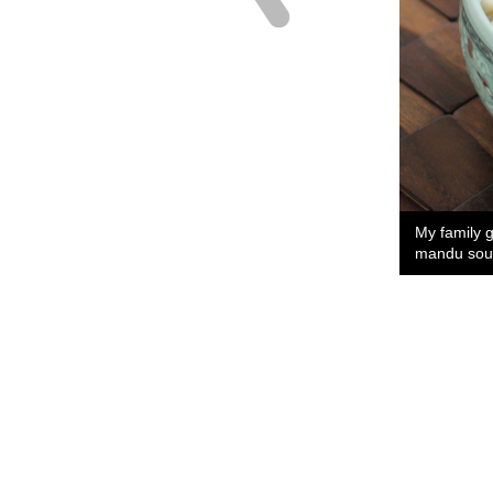
My family 
mandu sou