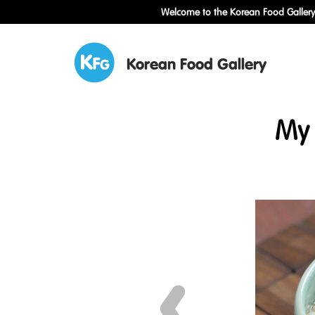
Welcome to the Korean Food Gallery!
Korean Food Gallery
My 