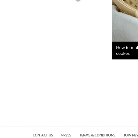
How to make
cooker.
CONTACT US
PRESS
TERMS & CONDITIONS
JOIN NE