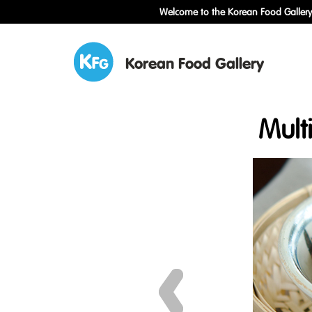
Welcome to the Korean Food Gallery!
Korean Food Gallery
Mult